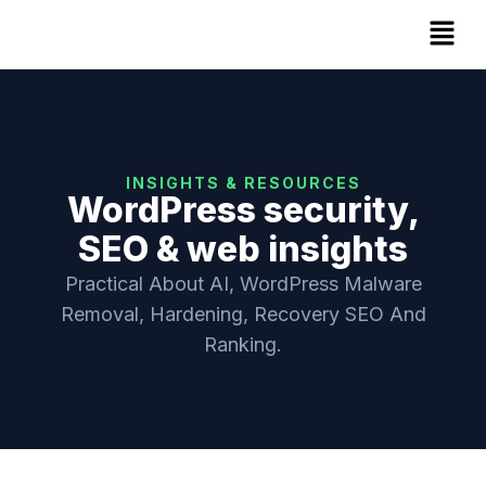
INSIGHTS & RESOURCES
WordPress security,
SEO & web insights
Practical About AI, WordPress Malware
Removal, Hardening, Recovery SEO And
Ranking.