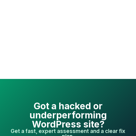
Got a hacked or
underperforming
WordPress site?
Get a fast, expert assessment and a clear fix