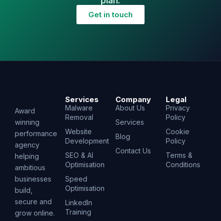
plan.
Get in touch
Services
Company
Legal
Malware
About Us
Privacy
Award
Removal
Policy
winning
Services
Website
Cookie
performance
Blog
Development
Policy
agency
Contact Us
SEO & AI
Terms &
helping
Optimisation
Conditions
ambitious
businesses
Speed
Optimisation
build,
secure and
LinkedIn
Training
grow online.