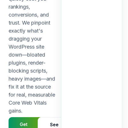
rankings,
conversions, and
trust. We pinpoint
exactly what's
dragging your
WordPress site
down—bloated
plugins, render-
blocking scripts,
heavy images—and
fix it at the source
for real, measurable
Core Web Vitals
gains.
Get
See