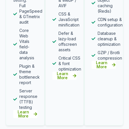
setting.
& WebP /
object
Full
AVIF
caching
PageSpeed
(Redis)
CSS &
& GTmetrix
JavaScript
CDN setup &
audit
minification
configuration
Core
Defer &
Database
Web
lazy-load
cleanup &
Vitals
offscreen
optimization
field-
assets
data
GZIP / Brotli
analysis
Critical CSS
compression
Learn
& font
Plugin &
More
optimization
theme
Learn
bottleneck
More
report
Server
response
(TTFB)
testing
Learn
More