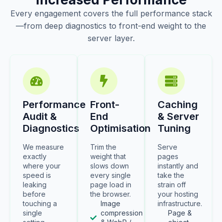
Every engagement covers the full performance stack
—from deep diagnostics to front-end weight to the
server layer.
Performance
Front-
Caching
Audit &
End
& Server
Diagnostics
Optimisation
Tuning
We measure
Trim the
Serve
exactly
weight that
pages
where your
slows down
instantly and
speed is
every single
take the
leaking
page load in
strain off
before
the browser.
your hosting
touching a
Image
infrastructure.
single
compression
Page &