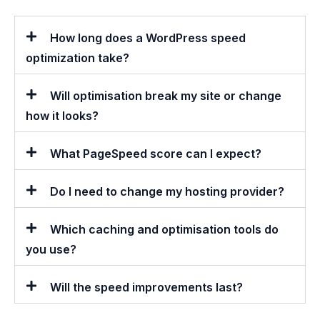
How long does a WordPress speed
optimization take?
Will optimisation break my site or change
how it looks?
What PageSpeed score can I expect?
Do I need to change my hosting provider?
Which caching and optimisation tools do
you use?
Will the speed improvements last?