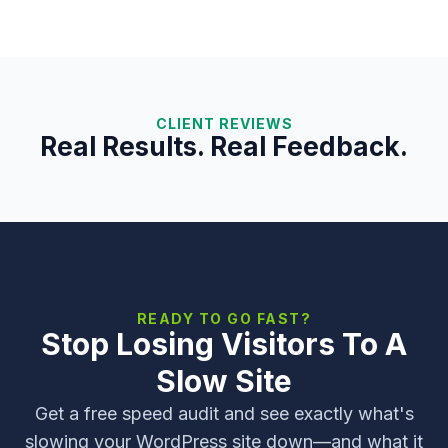
CLIENT REVIEWS
Real Results. Real Feedback.
READY TO GO FAST?
Stop Losing Visitors To A
Slow Site
Get a free speed audit and see exactly what's
slowing your WordPress site down—and what it