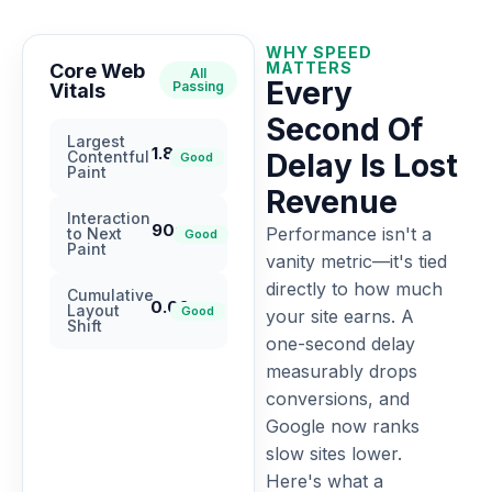
WHY SPEED
MATTERS
Core Web
All
Every
Passing
Vitals
Second Of
Largest
1.8s
Contentful
Delay Is Lost
Good
Paint
Revenue
Interaction
90ms
Performance isn't a
to Next
Good
Paint
vanity metric—it's tied
directly to how much
Cumulative
0.02
Layout
Good
your site earns. A
Shift
one-second delay
measurably drops
conversions, and
Google now ranks
slow sites lower.
Here's what a