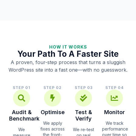
HOW IT WORKS
Your Path To A Faster Site
A proven, four-step process that turns a sluggish
WordPress site into a fast one—with no guesswork.
STEP 01
STEP 02
STEP 03
STEP 04
Audit &
Optimise
Test &
Monitor
Benchmark
Verify
We apply
We track
fixes across
performance
We
We re-test
the front-
over time so
measure
on real