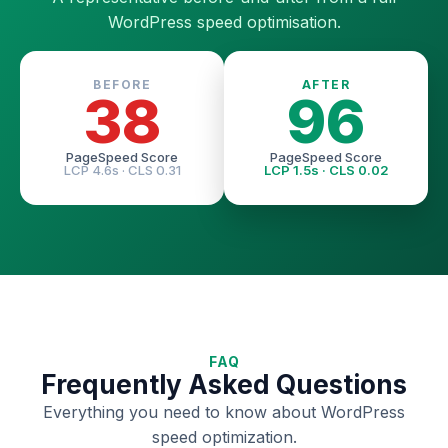
WordPress speed optimisation.
BEFORE
AFTER
38
96
PageSpeed Score
PageSpeed Score
LCP 4.6s · CLS 0.31
LCP 1.5s · CLS 0.02
FAQ
Frequently Asked Questions
Everything you need to know about WordPress
speed optimization.