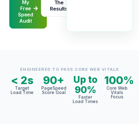
My
The
Free
Results
Speed
Audit
ENGINEERED TO PASS CORE WEB VITALS
< 2s
90+
Up to
100%
90%
Target
PageSpeed
Core Web
Load Time
Score Goal
Vitals
Focus
Faster
Load Times