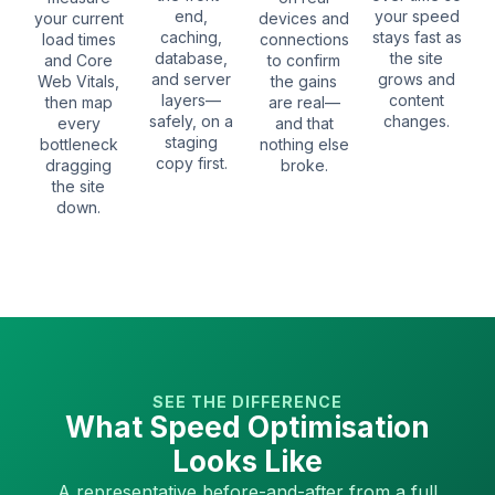
end,
your speed
your current
devices and
caching,
stays fast as
load times
connections
database,
the site
and Core
to confirm
and server
grows and
Web Vitals,
the gains
layers—
content
then map
are real—
safely, on a
changes.
every
and that
staging
bottleneck
nothing else
copy first.
dragging
broke.
the site
down.
SEE THE DIFFERENCE
What Speed Optimisation
Looks Like
A representative before-and-after from a full