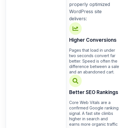
properly optimized
WordPress site
delivers:
Higher Conversions
Pages that load in under
two seconds convert far
better. Speed is often the
difference between a sale
and an abandoned cart.
Better SEO Rankings
Core Web Vitals are a
confirmed Google ranking
signal. A fast site climbs
higher in search and
earns more organic traffic