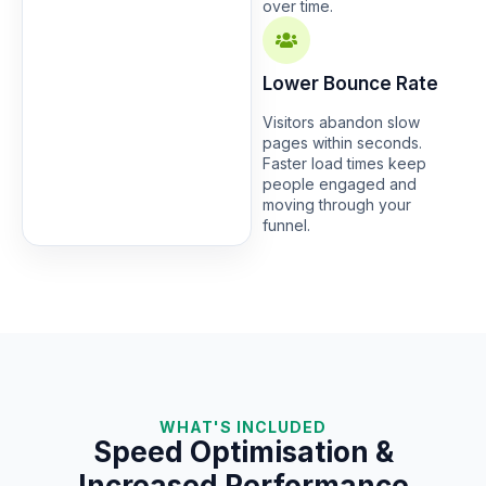
over time.
Lower Bounce Rate
Visitors abandon slow
pages within seconds.
Faster load times keep
people engaged and
moving through your
funnel.
WHAT'S INCLUDED
Speed Optimisation &
Increased Performance