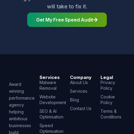
will take to fix it.
Get My Free Speed Audit
Services
Company
Legal
Malware
About Us
Privacy
Award
Removal
Policy
winning
Services
Website
Cookie
performance
Blog
Development
Policy
agency
Contact Us
SEO & AI
Terms &
helping
Optimisation
Conditions
ambitious
businesses
Speed
Optimisation
build,