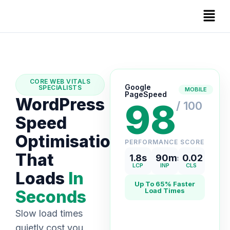
CORE WEB VITALS
Google
SPECIALISTS
MOBILE
PageSpeed
WordPress
98
/ 100
Speed
Optimisation
PERFORMANCE SCORE
That
1.8s
90ms
0.02
LCP
INP
CLS
Loads
In
Up To 65% Faster
Load Times
Seconds
Slow load times
quietly cost you