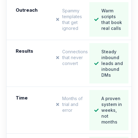
Outreach
Spammy
Warm
templates
scripts
that get
that book
ignored
real calls
Results
Connections
Steady
that never
inbound
convert
leads and
inbound
DMs
Time
Months of
A proven
trial and
system in
error
weeks,
not
months