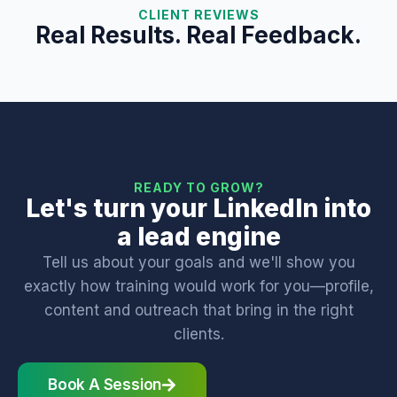
CLIENT REVIEWS
Real Results. Real Feedback.
READY TO GROW?
Let's turn your LinkedIn into
a lead engine
Tell us about your goals and we'll show you
exactly how training would work for you—profile,
content and outreach that bring in the right
clients.
Book A Session