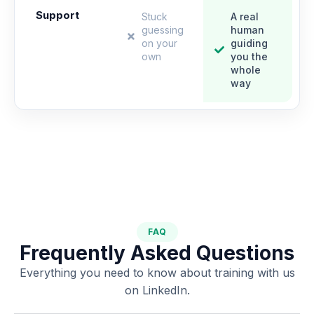
Support
Stuck
A real
guessing
human
on your
guiding
own
you the
whole
way
FAQ
Frequently Asked Questions
Everything you need to know about training with us
on LinkedIn.