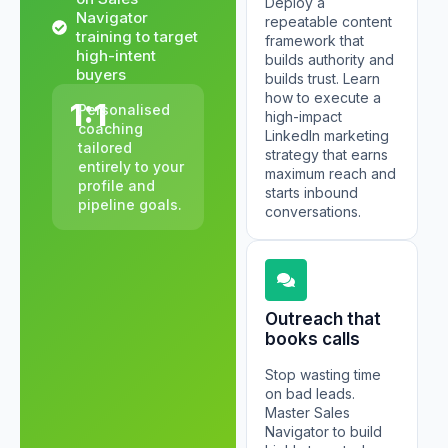
Deploy a
Navigator
repeatable content
training to target
framework that
high-intent
builds authority and
buyers
builds trust. Learn
how to execute a
1:1
Personalised
high-impact
coaching
LinkedIn marketing
tailored
strategy that earns
entirely to your
maximum reach and
profile and
starts inbound
pipeline goals.
conversations.
Outreach that
books calls
Stop wasting time
on bad leads.
Master Sales
Navigator to build