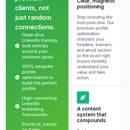
Clear, magnetic
positioning
clients, not
just random
Stop sounding like
everyone else. Our
connections.
precision profile
optimisation
Deep-dive
sharpens your
LinkedIn training
headline, banners,
built entirely
and about section
around your
so the exact right
business goals
buyers instantly
100% bespoke
understand your
profile
value and take
optimisation to
action.
build the perfect
profile
High-converting
LinkedIn
A content
marketing
frameworks
system that
compounds
Practical, hands-
on Sales