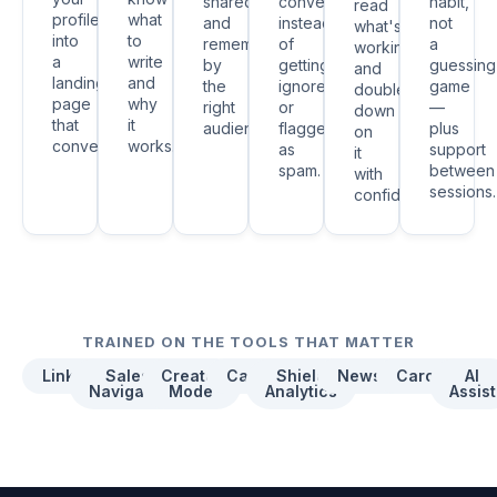
shared
conversations
habit,
read
profile
what
and
instead
not
what's
into
to
remembered
of
a
working
a
write
by
getting
guessing
and
landing
and
the
ignored
game
double
page
why
right
or
—
down
that
it
audience.
flagged
plus
on
converts.
works.
as
support
it
spam.
between
with
sessions.
confidence.
TRAINED ON THE TOOLS THAT MATTER
LinkedIn
Sales
Creator
Canva
Shield
Newsletters
Carousels
AI
Navigator
Mode
Analytics
Assist