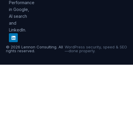
Performance
in Google,
AI search
and
LinkedIn.
© 2026 Lennon Consulting. All
WordPress security, speed & SEO
rights reserved.
—done properly.