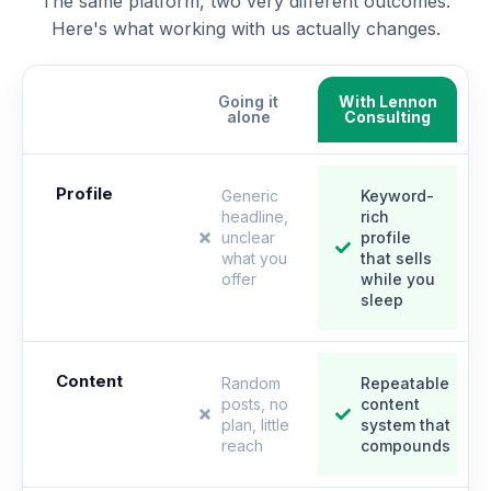
The same platform, two very different outcomes.
Here's what working with us actually changes.
Going it
With Lennon
alone
Consulting
Profile
Generic
Keyword-
headline,
rich
unclear
profile
what you
that sells
offer
while you
sleep
Content
Random
Repeatable
posts, no
content
plan, little
system that
reach
compounds