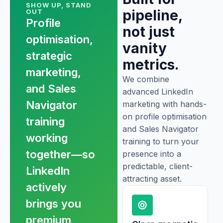
SHOW UP, STAND
pipeline,
OUT
Profile
not just
optimisation,
vanity
strategic
metrics.
marketing,
We combine
and Sales
advanced LinkedIn
Navigator
marketing with hands-
on profile optimisation
training
and Sales Navigator
working
training to turn your
together—so
presence into a
predictable, client-
LinkedIn
attracting asset.
actively
brings you
premium