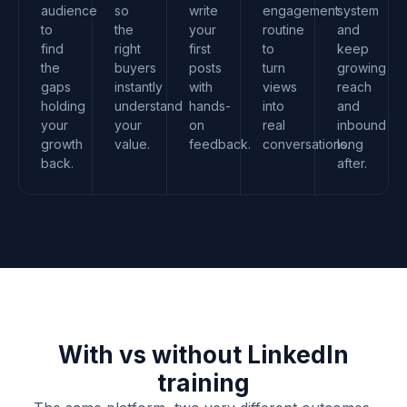
audience
so
write
engagement
system
to
the
your
routine
and
find
right
first
to
keep
the
buyers
posts
turn
growing
gaps
instantly
with
views
reach
holding
understand
hands-
into
and
your
your
on
real
inbound
growth
value.
feedback.
conversations.
long
back.
after.
With vs without LinkedIn
training