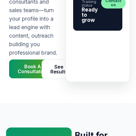
Contact
consultants and
Training
us
status
Ready
sales teams—turn
to
your profile into a
grow
lead engine with
content, outreach
building you
professional brand.
Book A
See
Consultation
Results
Built for