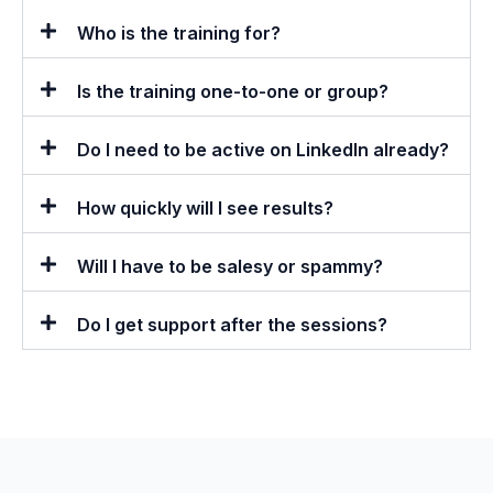
Who is the training for?
Is the training one-to-one or group?
Do I need to be active on LinkedIn already?
How quickly will I see results?
Will I have to be salesy or spammy?
Do I get support after the sessions?