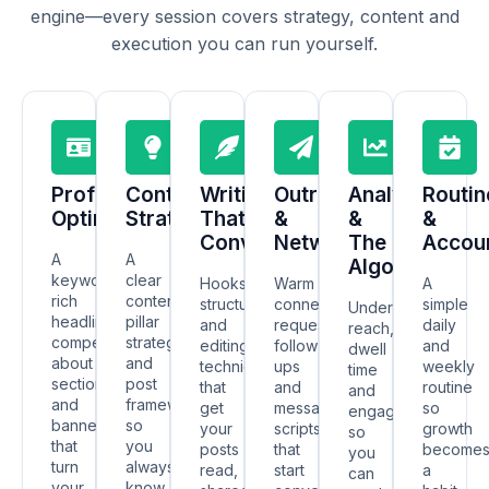
engine—every session covers strategy, content and
execution you can run yourself.
Profile
Content
Writing
Outreach
Analytics
Routin
Optimisation
Strategy
That
&
&
&
Converts
Networking
The
Accoun
A
A
Algorithm
keyword-
clear
Hooks,
Warm
A
rich
content
structure
connection
simple
Understand
headline,
pillar
and
requests,
daily
reach,
compelling
strategy
editing
follow-
and
dwell
about
and
techniques
ups
weekly
time
section
post
that
and
routine
and
and
frameworks
get
message
so
engagement
banner
so
your
scripts
growth
so
that
you
posts
that
become
you
turn
always
read,
start
a
can
your
know