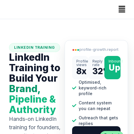
LINKEDIN TRAINING
●
●
●
profile-growth.report
LinkedIn
Profile
Reply
Inbound
Training to
views
rate
Up
8x
32%
Build Your
Optimised,
Brand,
keyword-rich
profile
Pipeline &
Content system
Authority
you can repeat
Outreach that gets
Hands-on LinkedIn
replies
training for founders,