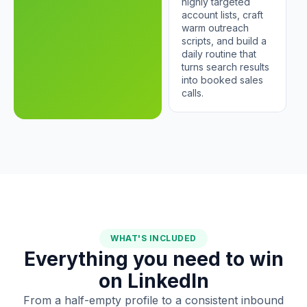
highly targeted
account lists, craft
warm outreach
scripts, and build a
daily routine that
turns search results
into booked sales
calls.
WHAT'S INCLUDED
Everything you need to win
on LinkedIn
From a half-empty profile to a consistent inbound