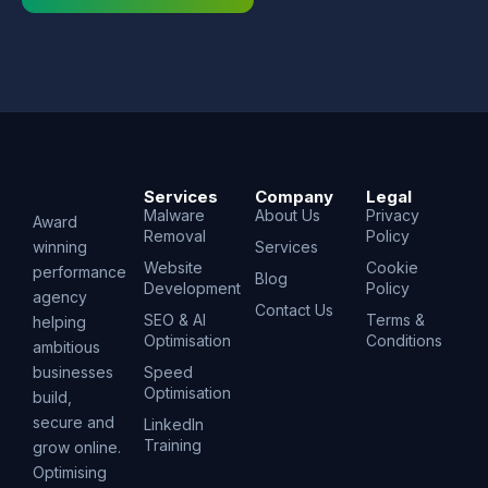
Services
Company
Legal
Malware
About Us
Privacy
Award
Removal
Policy
winning
Services
Website
Cookie
performance
Blog
Development
Policy
agency
Contact Us
SEO & AI
Terms &
helping
Optimisation
Conditions
ambitious
businesses
Speed
Optimisation
build,
secure and
LinkedIn
Training
grow online.
Optimising