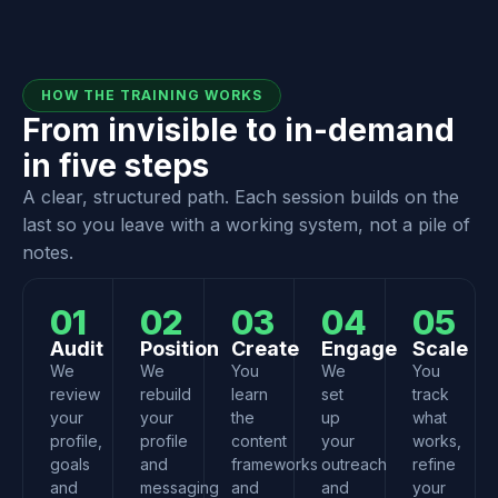
HOW THE TRAINING WORKS
From invisible to in-demand
in five steps
A clear, structured path. Each session builds on the
last so you leave with a working system, not a pile of
notes.
01
02
03
04
05
Audit
Position
Create
Engage
Scale
We
We
You
We
You
review
rebuild
learn
set
track
your
your
the
up
what
profile,
profile
content
your
works,
goals
and
frameworks
outreach
refine
and
messaging
and
and
your