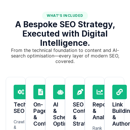
WHAT'S INCLUDED
A Bespoke SEO Strategy,
Executed with Digital
Intelligence.
From the technical foundation to content and AI-
search optimisation—every layer of modern SEO,
covered.
Technical
On-
AI
SEO
Reporting
Link
SEO
Page
&
Content
&
Buildi
&
Schema
&
Analytics
&
Crawl
Content
Optimisation
Strategy
Author
&
Rank