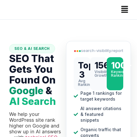
SEO & AI SEARCH
●
●
●
search-visibility.report
SEO That
Top
156%
100+
Gets You
3
Visibility
Keywords
Growth
Ranking
Found On
Avg
Ranking
Google
&
Page 1 rankings for
AI Search
target keywords
AI answer citations
We help your
& featured
WordPress site rank
snippets
higher on Google and
Organic traffic that
show up in AI answers
converts