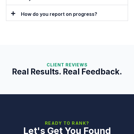
How do you report on progress?
CLIENT REVIEWS
Real Results. Real Feedback.
READY TO RANK?
Let's Get You Found