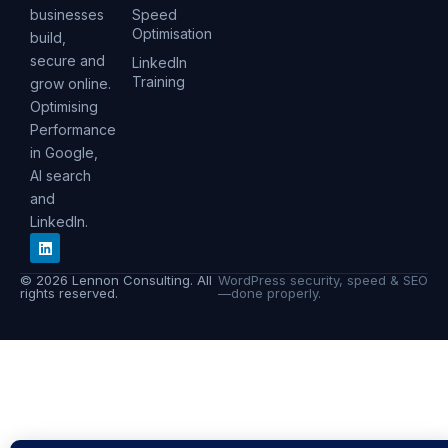
businesses
Speed
Optimisation
build,
secure and
LinkedIn
Training
grow online.
Optimising
Performance
in Google,
AI search
and
LinkedIn.
© 2026 Lennon Consulting. All
WordPress security, speed & SEO
rights reserved.
—done properly.