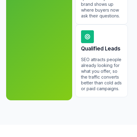
brand shows up
where buyers now
ask their questions.
Qualified Leads
SEO attracts people
already looking for
what you offer, so
the traffic converts
better than cold ads
or paid campaigns.