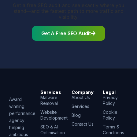
Get a free SEO audit and see exactly where you
stand—and the fastest path to more traffic and
visibility.
Get A Free SEO Audit
Services
Company
Legal
Malware
About Us
Privacy
Award
Removal
Policy
winning
Services
Website
Cookie
performance
Blog
Development
Policy
agency
Contact Us
SEO & AI
Terms &
helping
Optimisation
Conditions
ambitious