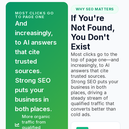
WHY SEO MATTERS
MOST CLICKS GO
If You're
TO PAGE ONE
And
Not Found,
increasingly,
You Don't
to AI answers
Exist
that cite
Most clicks go to the
top of page one—and
trusted
increasingly, to AI
sources.
answers that cite
trusted sources.
Strong SEO
Strong SEO puts your
business in both
puts your
places, driving a
steady stream of
business in
qualified traffic that
both places.
converts better than
cold ads.
More organic
traffic from
qualified