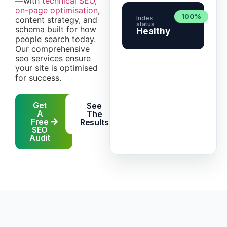
—with
technical SEO
,
on-page optimisation
,
100%
Index
content strategy, and
status
schema built for how
Healthy
people search today.
Our comprehensive
seo services ensure
your site is optimised
for success.
Get
See
A
The
Free
Results
SEO
Audit