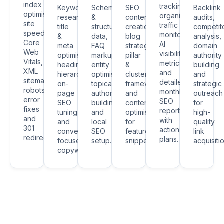
index
tracking,
Keyword
Schema
SEO
Backlink
optimisation,
organic
research,
&
content
audits,
site
traffic
title
structured
creation,
competit
speed,
monitoring,
&
data,
blog
analysis,
Core
AI
meta
FAQ
strategy,
domain
Web
visibility
optimisation,
markup,
pillar
authority
Vitals,
metrics
heading
entity
&
building
XML
and
hierarchy,
optimisation,
cluster
and
sitemaps,
detailed
on-
topical
frameworks
strategic
robots.txt,
monthly
page
authority
and
outreach
error
SEO
SEO
building
content
for
fixes
reports
tuning
and
optimisation
high-
and
with
and
local
for
quality
301
action
conversion-
SEO
featured
link
redirects.
plans.
focused
setup.
snippets.
acquisitio
copywriting.