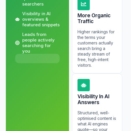
searchers
Visibility in AI
More Organic
overviews &
Traffic
featured snippets
Higher rankings for
Leads from
the terms your
people actively
customers actually
searching for
search bring a
you
steady stream of
free, high-intent
visitors.
Visibility In AI
Answers
Structured, well-
optimised content is
what AI engines
quote—so your