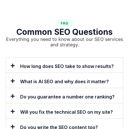
FAQ
Common SEO Questions
Everything you need to know about our SEO services
and strategy.
How long does SEO take to show results?
What is AI SEO and why does it matter?
Do you guarantee a number one ranking?
Will you fix the technical SEO on my site?
Do you write the SEO content too?