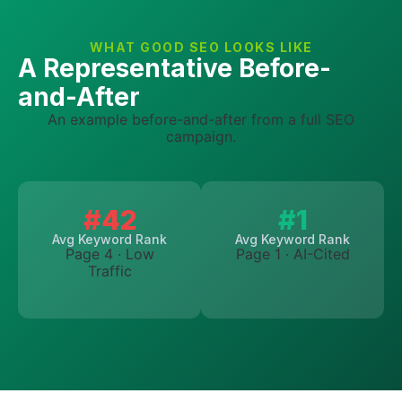
WHAT GOOD SEO LOOKS LIKE
A Representative Before-
and-After
An example before-and-after from a full SEO
campaign.
#42
#1
Avg Keyword Rank
Avg Keyword Rank
Page 4 · Low
Page 1 · AI-Cited
Traffic