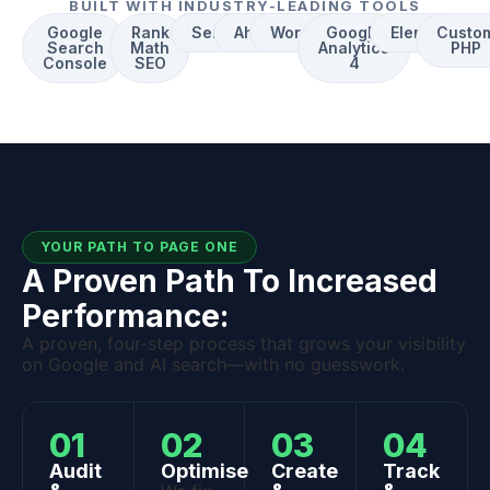
BUILT WITH INDUSTRY-LEADING TOOLS
Google
Rank
Semrush
Ahrefs
WordPress
Google
Elementor
Custo
Search
Math
Analytics
PHP
Console
SEO
4
YOUR PATH TO PAGE ONE
A Proven Path To Increased
Performance:
A proven, four-step process that grows your visibility
on Google and AI search—with no guesswork.
01
02
03
04
Audit
Optimise
Create
Track